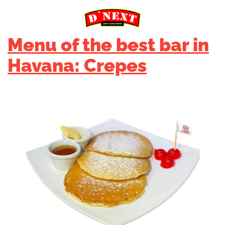
Menu of the best bar in
Havana: Crepes