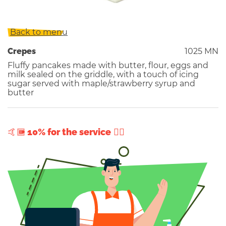
Back to menu
Crepes
1025 MN
Fluffy pancakes made with butter, flour, eggs and
milk sealed on the griddle, with a touch of icing
sugar served with maple/strawberry syrup and
butter
+ 10% for the service